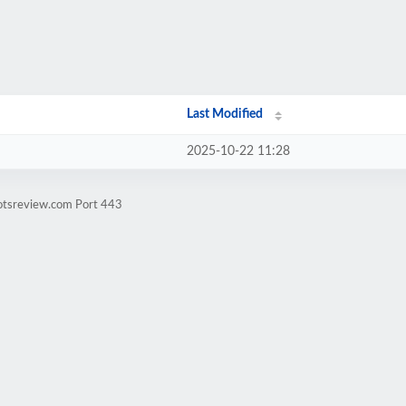
Last Modified
2025-10-22 11:28
lotsreview.com Port 443