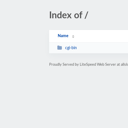
Index of /
Name
cgi-bin
Proudly Served by LiteSpeed Web Server at alls