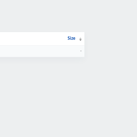
Size
-